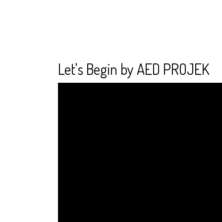
Let's Begin by AED PROJEK