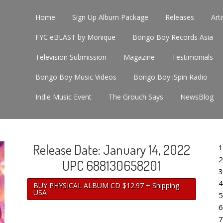
Home
Sign Up Album Package
Releases
Arti
FYC eBLAST by Monique
Bongo Boy Records Asia
Television Submission
Magazine
Testimonials
Bongo Boy Music Videos
Bongo Boy iSpin Radio
Indie Music Event
The Grouch Says
NewsBlog
Release Date: January 14, 2022
1
2
UPC 688130658201
3
4
BUY PHYSICAL ALBUM CD $12.97 + Shipping
USA
5
6
7