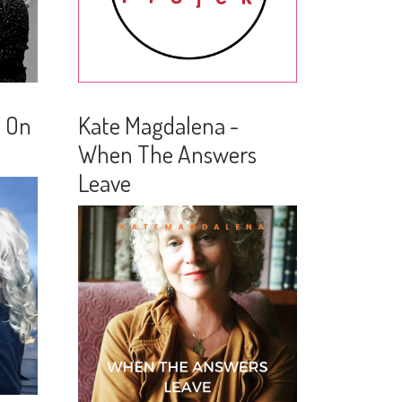
n On
Kate Magdalena -
When The Answers
Leave