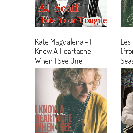
Kate Magdalena - I
Les
Know A Heartache
(fro
When I See One
Seas