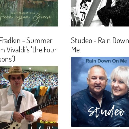
 Fradkin - Summer
Studeo - Rain Dow
m Vivaldi's 'the Four
Me
ons')