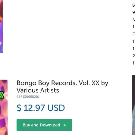
8
9
M
1
F
1
1
2
1