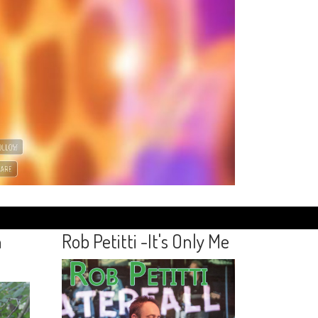
n
Rob Petitti -It's Only Me