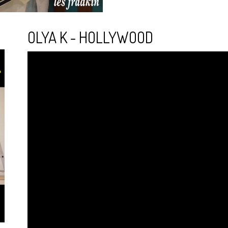
OLYA K - HOLLYWOOD