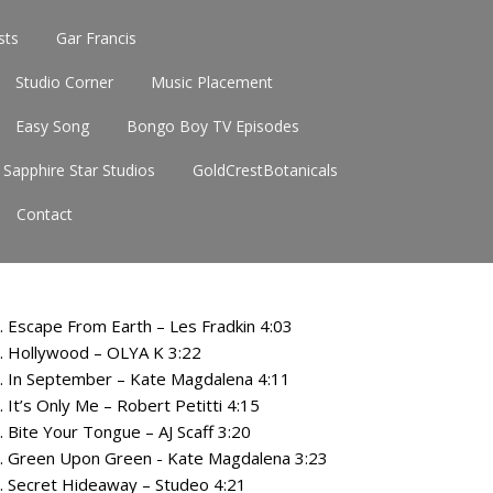
sts
Gar Francis
Studio Corner
Music Placement
Easy Song
Bongo Boy TV Episodes
Sapphire Star Studios
GoldCrestBotanicals
Contact
. Escape From Earth – Les Fradkin 4:03
. Hollywood – OLYA K 3:22
. In September – Kate Magdalena 4:11
. It’s Only Me – Robert Petitti 4:15
. Bite Your Tongue – AJ Scaff 3:20
. Green Upon Green - Kate Magdalena 3:23
. Secret Hideaway – Studeo 4:21