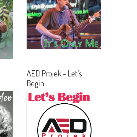
AED Projek - Let's
Begin