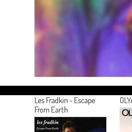
Les Fradkin - Escape
OLY
From Earth