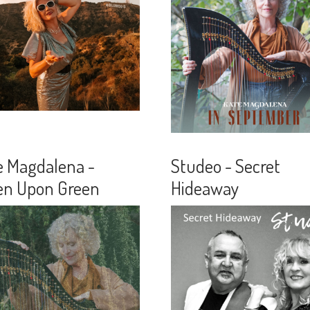
e Magdalena -
Studeo - Secret
en Upon Green
Hideaway