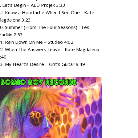
. Let’s Begin – AED Projek 3:33
. I Know a Heartache When I See One - Kate
agdalena 3:23
0. Summer (From The Four Seasons) - Les
radkin 2:53
1. Rain Down On Me – Studeo 4:02
2. When The Answers Leave - Kate Magdalena
:40
3. My Heart’s Desire – Grit’s Guitar 9:49