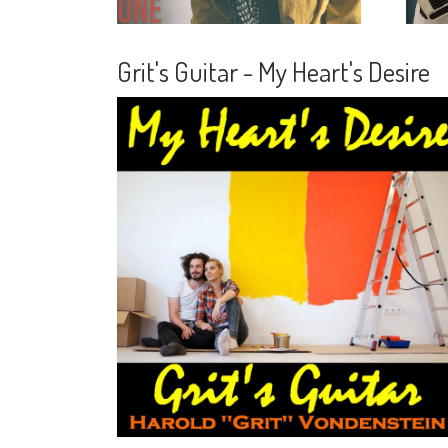
Grit's Guitar - My Heart's Desire