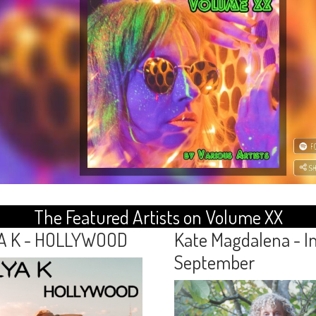
The Featured Artists on Volume XX
A K - HOLLYWOOD
Kate Magdalena - I
September