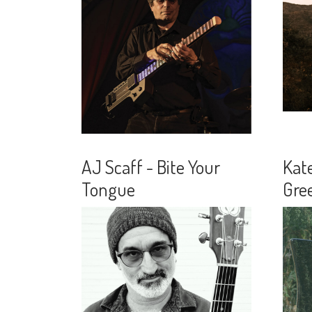
AJ Scaff - Bite Your
Kat
Tongue
Gre