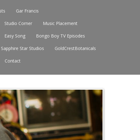
sts
Gar Francis
Studio Corner
Music Placement
Easy Song
Bongo Boy TV Episodes
Sapphire Star Studios
GoldCrestBotanicals
Contact