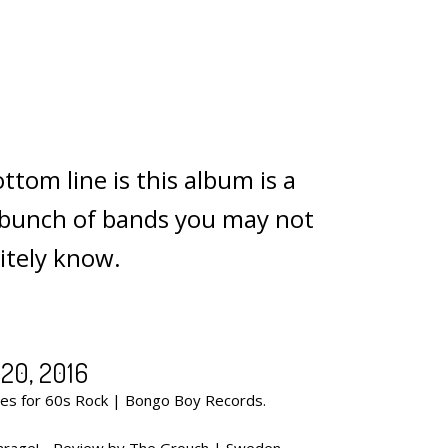
ttom line is this album is a
a bunch of bands you may not
nitely know.
20, 2016
s for 60s Rock | Bongo Boy Records.