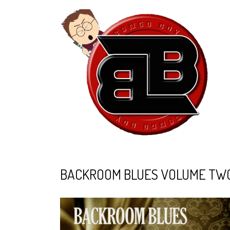
BACKROOM BLUES VOLUME TWO -