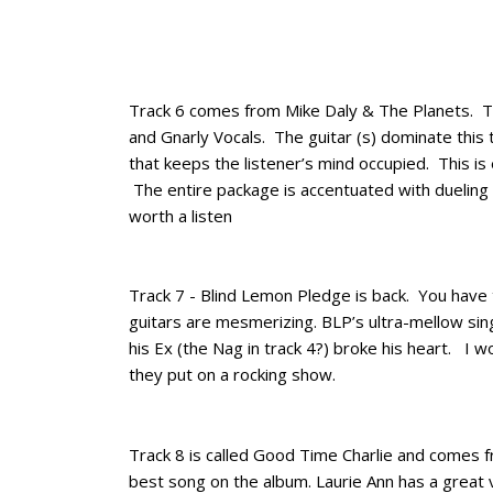
Track 6 comes from Mike Daly & The Planets. The
and Gnarly Vocals. The guitar (s) dominate this
that keeps the listener’s mind occupied. This is 
The entire package is accentuated with dueling g
worth a listen
Track 7 - Blind Lemon Pledge is back. You have
guitars are mesmerizing. BLP’s ultra-mellow sing
his Ex (the Nag in track 4?) broke his heart. I w
they put on a rocking show.
Track 8 is called Good Time Charlie and comes
best song on the album. Laurie Ann has a great v