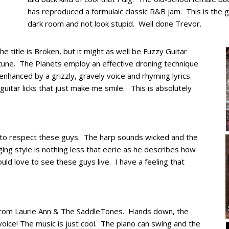
has reproduced a formulaic classic R&B jam. This is the 
dark room and not look stupid. Well done Trevor.
 title is Broken, but it might as well be Fuzzy Guitar
 tune. The Planets employ an effective droning technique
enhanced by a grizzly, gravely voice and rhyming lyrics.
uitar licks that just make me smile. This is absolutely
 to respect these guys. The harp sounds wicked and the
ing style is nothing less that eerie as he describes how
ould love to see these guys live. I have a feeling that
 from Laurie Ann & The SaddleTones. Hands down, the
oice! The music is just cool. The piano can swing and the