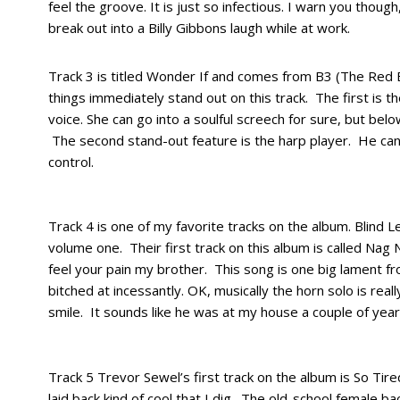
feel the groove. It is just so infectious. I warn you thou
break out into a Billy Gibbons laugh while at work.
Track 3 is titled Wonder If and comes from B3 (The Red
things immediately stand out on this track. The first is t
voice. She can go into a soulful screech for sure, but belo
The second stand-out feature is the harp player. He can
control.
Track 4 is one of my favorite tracks on the album. Blind
volume one. Their first track on this album is called Nag N
feel your pain my brother. This song is one big lament fro
bitched at incessantly. OK, musically the horn solo is really
smile. It sounds like he was at my house a couple of years
Track 5 Trevor Sewel’s first track on the album is So Tire
laid back kind of cool that I dig. The old-school female ba