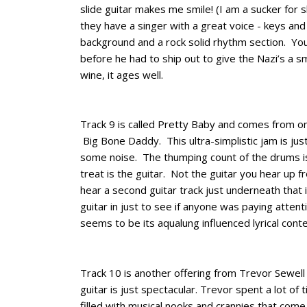
slide guitar makes me smile! (I am a sucker for sl
they have a singer with a great voice - keys and
background and a rock solid rhythm section. You
before he had to ship out to give the Nazi’s a s
wine, it ages well.
Track 9 is called Pretty Baby and comes from 
Big Bone Daddy. This ultra-simplistic jam is ju
some noise. The thumping count of the drums is
treat is the guitar. Not the guitar you hear up fr
hear a second guitar track just underneath that i
guitar in just to see if anyone was paying attentio
seems to be its aqualung influenced lyrical conten
Track 10 is another offering from Trevor Sewell
guitar is just spectacular. Trevor spent a lot of 
filled with musical nooks and crannies that co