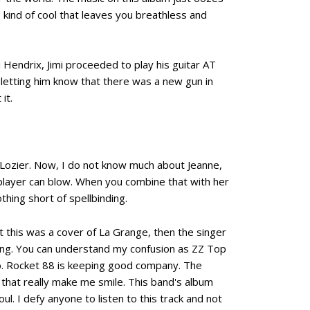
e kind of cool that leaves you breathless and
 Hendrix, Jimi proceeded to play his guitar AT
etting him know that there was a new gun in
it.
 Lozier. Now, I do not know much about Jeanne,
 player can blow. When you combine that with her
thing short of spellbinding.
ht this was a cover of La Grange, then the singer
 song. You can understand my confusion as ZZ Top
o. Rocket 88 is keeping good company. The
ds that really make me smile. This band's album
ul. I defy anyone to listen to this track and not