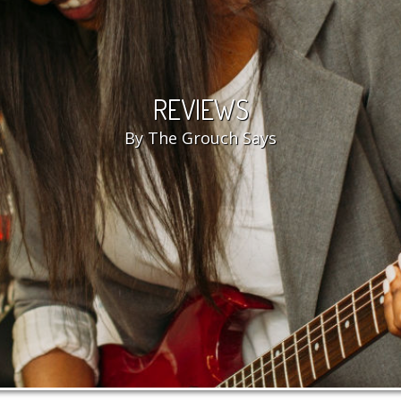
REVIEWS
By The Grouch Says