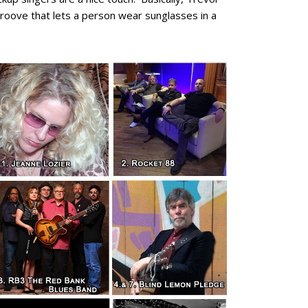
groove that lets a person wear sunglasses in a