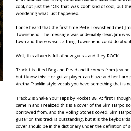
cool, not just the "OK-that-was-cool" kind of cool, but th
wondering what just happened.
I once heard that the first time Pete Townshend met Jimi
Townshend. The message was undeniably clear. Jimi was l
town and there wasn't a thing Townshend could do about 
Well, this album is full of new guns - and they ROCK.
Track 1 is titled Beg and Plead and it comes from Jeanne
but I know this: Her guitar player can blaze and her harp
Aretha Franklin style vocals you have something that is no
Track 2 is Shake Your Hips by Rocket 88. At first I thoug
came in and I realized this is a cover of the Slim Harpo
borrowed from, and the Rolling Stones coved, Slim Harp
guitar on this track is outstanding, but it is the keyboar
cover should be in the dictionary under the definition of so