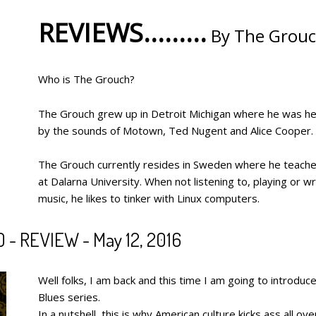
REVIEWS.........
By The Grou
Who is The Grouch?
The Grouch grew up in Detroit Michigan where he was hea
by the sounds of Motown, Ted Nugent and Alice Cooper.
The Grouch currently resides in Sweden where he teache
at Dalarna University. When not listening to, playing or wr
music, he likes to tinker with Linux computers.
 REVIEW - May 12, 2016
Well folks, I am back and this time I am going to introd
Blues series.
In a nutshell, this is why American culture kicks ass all o