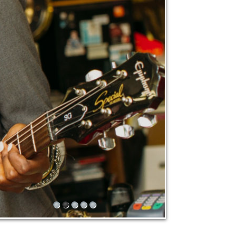
1
2
3
4
5