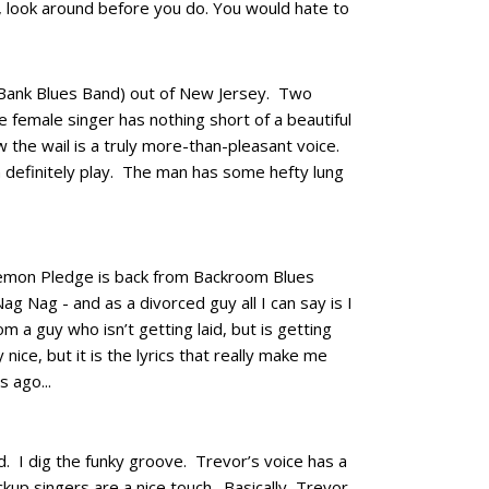
gh, look around before you do. You would hate to
 Bank Blues Band) out of New Jersey. Two
he female singer has nothing short of a beautiful
w the wail is a truly more-than-pleasant voice.
 definitely play. The man has some hefty lung
 Lemon Pledge is back from Backroom Blues
ag Nag - and as a divorced guy all I can say is I
m a guy who isn’t getting laid, but is getting
 nice, but it is the lyrics that really make me
 ago...
d. I dig the funky groove. Trevor’s voice has a
ckup singers are a nice touch. Basically, Trevor