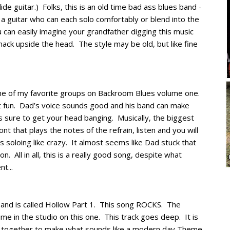
ide guitar.) Folks, this is an old time bad ass blues band -
 a guitar who can each solo comfortably or blend into the
 can easily imagine your grandfather digging this music
mack upside the head. The style may be old, but like fine
one of my favorite groups on Backroom Blues volume one.
st fun. Dad’s voice sounds good and his band can make
 sure to get your head banging. Musically, the biggest
ont that plays the notes of the refrain, listen and you will
s soloing like crazy. It almost seems like Dad stuck that
n. All in all, this is a really good song, despite what
t...
 and is called Hollow Part 1. This song ROCKS. The
time in the studio on this one. This track goes deep. It is
me together to make what sounds like a modern day Theme