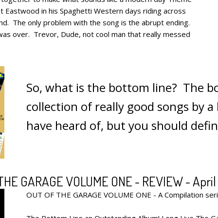
nt Eastwood in his Spaghetti Western days riding across
und. The only problem with the song is the abrupt ending.
was over. Trevor, Dude, not cool man that really messed
So, what is the bottom line? The bo
collection of really good songs by 
have heard of, but you should defi
THE GARAGE VOLUME ONE - REVIEW - April 
OUT OF THE GARAGE VOLUME ONE - A Compilation serie