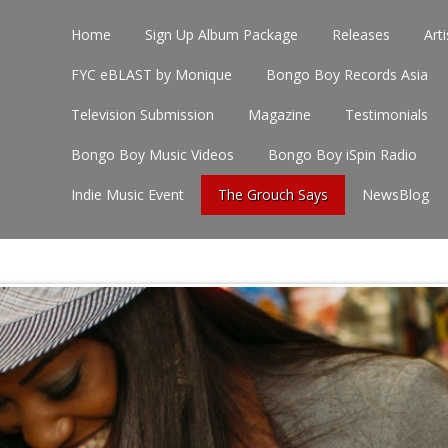
Home
Sign Up Album Package
Releases
Arti
FYC eBLAST by Monique
Bongo Boy Records Asia
Television Submission
Magazine
Testimonials
Bongo Boy Music Videos
Bongo Boy iSpin Radio
Indie Music Event
The Grouch Says
NewsBlog