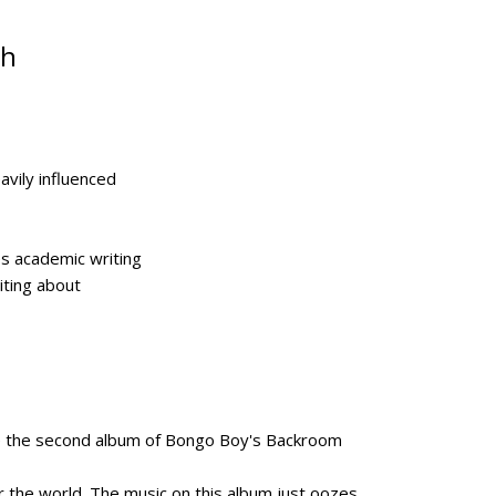
ch
vily influenced
s academic writing
iting about
uce the second album of Bongo Boy's Backroom
ver the world. The music on this album just oozes