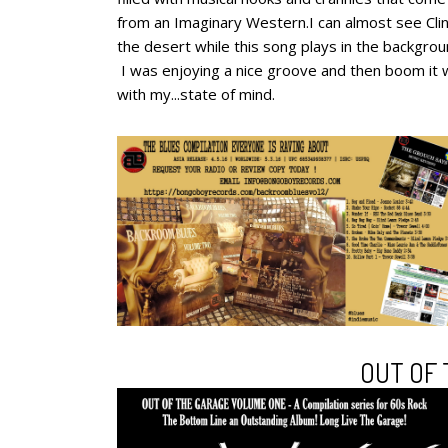
from an Imaginary Western.I can almost see Cli
the desert while this song plays in the backgro
I was enjoying a nice groove and then boom it 
with my...state of mind.
OUT OF 