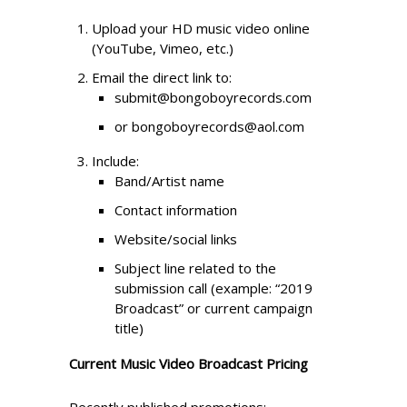
Upload your HD music video online
(YouTube, Vimeo, etc.)
Email the direct link to:
submit@bongoboyrecords.com
or bongoboyrecords@aol.com
Include:
Band/Artist name
Contact information
Website/social links
Subject line related to the
submission call (example: “2019
Broadcast” or current campaign
title)
Current Music Video Broadcast Pricing