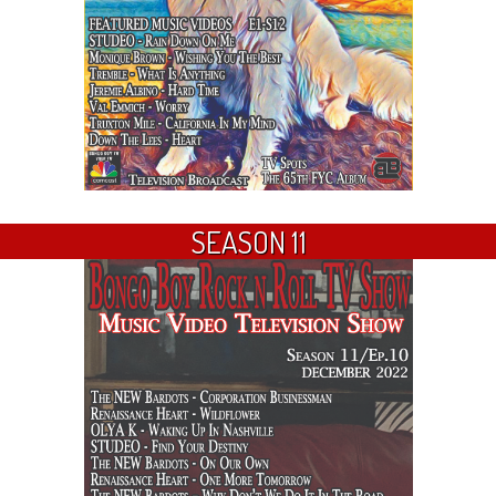
SEASON 11