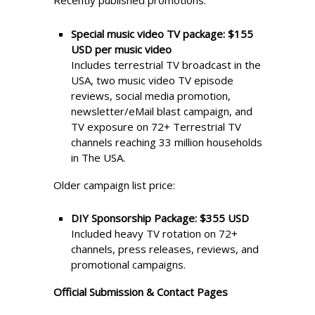
Recently published promotions:
Special music video TV package:
$155
USD per music video
Includes terrestrial TV broadcast in the
USA, two music video TV episode
reviews, social media promotion,
newsletter/eMail blast campaign, and
TV exposure on 72+ Terrestrial TV
channels reaching 33 million households
in The USA.
Older campaign list price:
DIY Sponsorship Package:
$355 USD
Included heavy TV rotation on 72+
channels, press releases, reviews, and
promotional campaigns.
Official Submission & Contact Pages