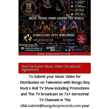
Non Exclusive Music Video Broadcast
Agreement
To Submit your Music Video for
Distribution on Television with Bongo Boy
Rock n Roll TV Show including Promotions
and The TV broadcast on 72+ terrestrial
TV Channels in The
USA
submit@bongoboyrecords.com
your