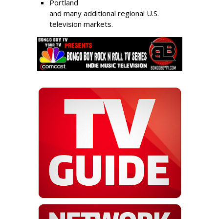
Portland
and many additional regional U.S.
television markets.