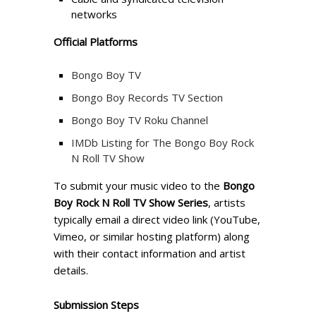
networks
Official Platforms
Bongo Boy TV
Bongo Boy Records TV Section
Bongo Boy TV Roku Channel
IMDb Listing for The Bongo Boy Rock
N Roll TV Show
To submit your music video to the
Bongo
Boy Rock N Roll TV Show Series
, artists
typically email a direct video link (YouTube,
Vimeo, or similar hosting platform) along
with their contact information and artist
details.
Submission Steps