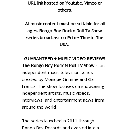
URL link hosted on Youtube,
Vimeo or
others.
All music content must be suitable for all
ages. Bongo Boy Rock n Roll TV Show
series broadcast on Prime Time in The
USA.
GUARANTEED + MUSIC VIDEO REVIEWS
The Bongo Boy Rock N Roll TV Show
is an
independent music television series
created by
Monique Grimme
and
Gar
Francis
. The show focuses on showcasing
independent artists, music videos,
interviews, and entertainment news from
around the world.
The series launched in 2011 through
Bongo Boy Records and evolved into a