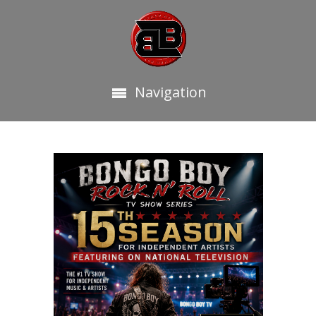
Navigation