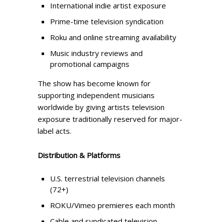
International indie artist exposure
Prime-time television syndication
Roku and online streaming availability
Music industry reviews and
promotional campaigns
The show has become known for
supporting independent musicians
worldwide by giving artists television
exposure traditionally reserved for major-
label acts.
Distribution & Platforms
U.S. terrestrial television channels
(72+)
ROKU/Vimeo premieres each month
Cable and syndicated television