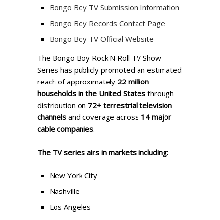
Bongo Boy TV Submission Information
Bongo Boy Records Contact Page
Bongo Boy TV Official Website
The Bongo Boy Rock N Roll TV Show
Series has publicly promoted an estimated
reach of approximately
22 million
households in the United States
through
distribution on
72+ terrestrial television
channels
and coverage across
14 major
cable companies
.
The TV series airs in markets including:
New York City
Nashville
Los Angeles