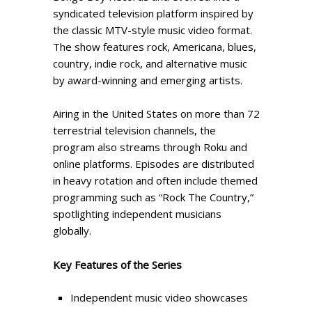
syndicated television platform inspired by
the classic MTV-style music video format.
The show features rock, Americana, blues,
country, indie rock, and alternative music
by award-winning and emerging artists.
Airing in the United States on more than 72
terrestrial television channels, the
program also streams through Roku and
online platforms. Episodes are distributed
in heavy rotation and often include themed
programming such as “Rock The Country,”
spotlighting independent musicians
globally.
Key Features of the Series
Independent music video showcases