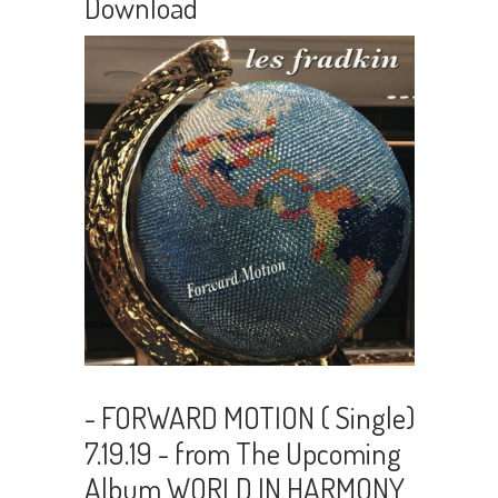
Download
- FORWARD MOTION ( Single)
7.19.19 - from The Upcoming
Album WORLD IN HARMONY