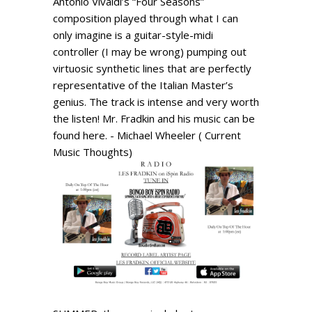
Antonio Vivaldi’s “Four Seasons”
composition played through what I can
only imagine is a guitar-style-midi
controller (I may be wrong) pumping out
virtuosic synthetic lines that are perfectly
representative of the Italian Master’s
genius. The track is intense and very worth
the listen! Mr. Fradkin and his music can be
found here. - Michael Wheeler ( Current
Music Thoughts)