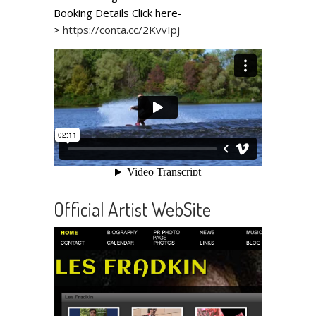
Booking Details Click here-
>
https://conta.cc/2KvvIpj
Official Artist WebSite