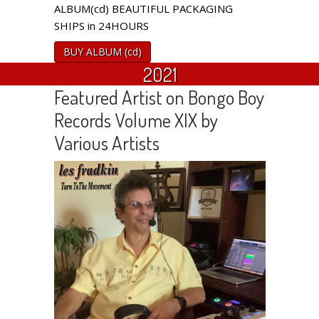
ALBUM(cd) BEAUTIFUL PACKAGING
SHIPS in 24HOURS
BUY ALBUM (cd)
2021
Featured Artist on Bongo Boy
Records Volume XIX by
Various Artists