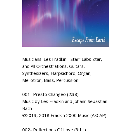
Musicians: Les Fradkin - Starr Labs Ztar,
and All Orchestrations, Guitars,
Synthesizers, Harpsichord, Organ,
Mellotron, Bass, Percussion
001- Presto Changeo (2:38)
Music by Les Fradkin and Johann Sebastian
Bach
©2013, 2018 Fradkin 2000 Music (ASCAP)
002- Reflections Of Love (3:11)