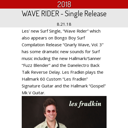
2018
WAVE RIDER - Single Release
8.21.18
Les’ new Surf Single, “Wave Rider” which
also appears on Bongo Boy Surf
Compilation Release “Gnarly Wave, Vol. 3”
has some dramatic new sounds for Surf
music including the new Hallmark/Sanner
“Fuzz Blender” and the Danelectro Back
Talk Reverse Delay. Les Fradkin plays the
Hallmark 60 Custom “Les Fradkin”
Signature Guitar and the Hallmark “Gospel”
Mk V Guitar.