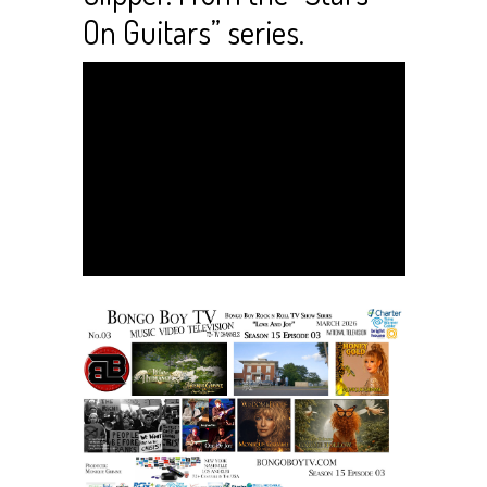
On Guitars” series.