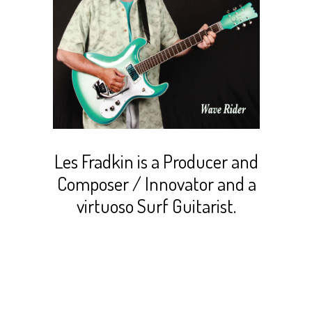
Les Fradkin is a Producer and
Composer / Innovator and a
virtuoso Surf Guitarist.