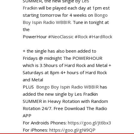
SUMMER, the new single by
Les
Fradkin
will be played each day at 1pm est
starting tomorrow for 4 weeks on
Bongo
Boy Ispin Radio WBBIR
. Tune in tonight at
the
PowerHour
#
NeoClassic
#
Rock
#
HardRock
+ the single has also been added to
Fridays @ midnight The POWERHOUR
which is 3.5hours of Hard Rock and Metal +
Saturdays at 8pm 4+ hours of Hard Rock
and Metal
PLUS
Bongo Boy Ispin Radio WBBIR
has
added the new single by Les Fradkin
SUMMER in Heavy Rotation with Random
Rotation 24/7. Free Download The Radio
APP
For Androids Phones:
https://goo.gl/Jt6bx3
For iPhones:
https://goo.gl/gNi9QP