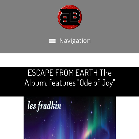
Navigation
ESCAPE FROM EARTH The
Album, features "Ode of Joy"