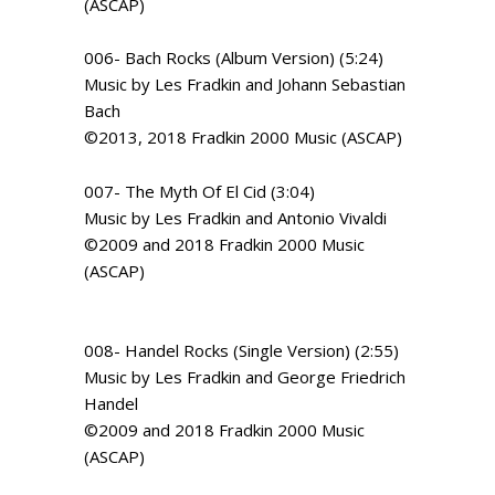
(ASCAP)
006- Bach Rocks (Album Version) (5:24)
Music by Les Fradkin and Johann Sebastian
Bach
©2013, 2018 Fradkin 2000 Music (ASCAP)
007- The Myth Of El Cid (3:04)
Music by Les Fradkin and Antonio Vivaldi
©2009 and 2018 Fradkin 2000 Music
(ASCAP)
008- Handel Rocks (Single Version) (2:55)
Music by Les Fradkin and George Friedrich
Handel
©2009 and 2018 Fradkin 2000 Music
(ASCAP)