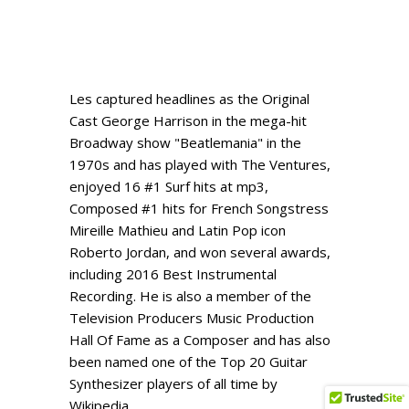
Les captured headlines as the Original
Cast George Harrison in the mega-hit
Broadway show "Beatlemania" in the
1970s and has played with The Ventures,
enjoyed 16 #1 Surf hits at mp3,
Composed #1 hits for French Songstress
Mireille Mathieu and Latin Pop icon
Roberto Jordan, and won several awards,
including 2016 Best Instrumental
Recording. He is also a member of the
Television Producers Music Production
Hall Of Fame as a Composer and has also
been named one of the Top 20 Guitar
Synthesizer players of all time by
Wikipedia.