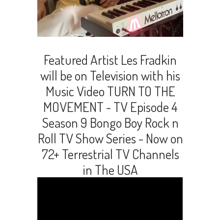
Featured Artist Les Fradkin
will be on Television with his
Music Video TURN TO THE
MOVEMENT - TV Episode 4
Season 9 Bongo Boy Rock n
Roll TV Show Series - Now on
72+ Terrestrial TV Channels
in The USA