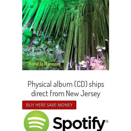
Physical album (CD) ships
direct from New Jersey
BUY HERE SAVE MONEY