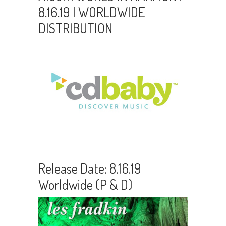
8.16.19 | WORLDWIDE
DISTRIBUTION
Release Date: 8.16.19
Worldwide (P & D)