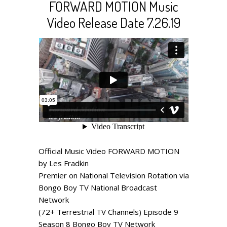
FORWARD MOTION Music
Video Release Date 7.26.19
Official Music Video FORWARD MOTION
by Les Fradkin
Premier on National Television Rotation via
Bongo Boy TV National Broadcast
Network
(72+ Terrestrial TV Channels) Episode 9
Season 8 Bongo Boy TV Network