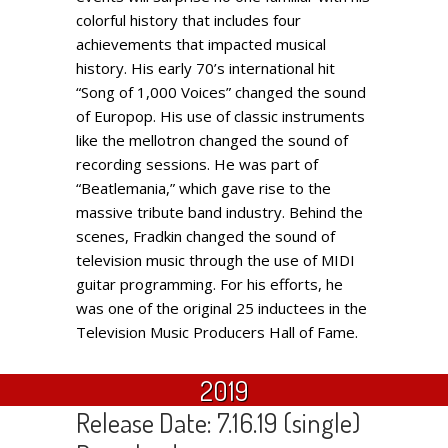
colorful history that includes four
achievements that impacted musical
history. His early 70’s international hit
“Song of 1,000 Voices” changed the sound
of Europop. His use of classic instruments
like the mellotron changed the sound of
recording sessions. He was part of
“Beatlemania,” which gave rise to the
massive tribute band industry. Behind the
scenes, Fradkin changed the sound of
television music through the use of MIDI
guitar programming. For his efforts, he
was one of the original 25 inductees in the
Television Music Producers Hall of Fame.
2019
Release Date: 7.16.19 (single)