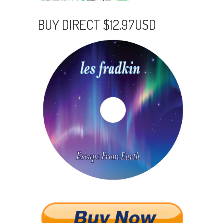
BUY DIRECT $12.97USD