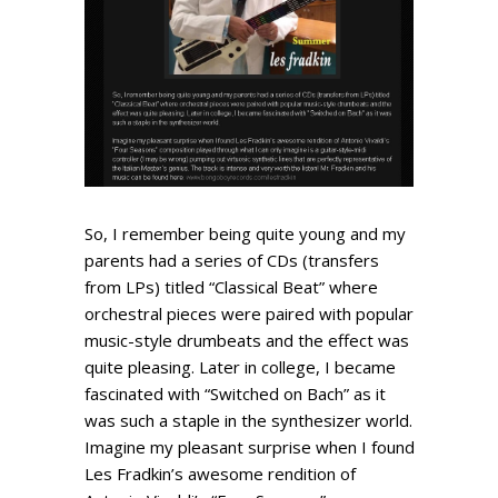
So, I remember being quite young and my
parents had a series of CDs (transfers
from LPs) titled “Classical Beat” where
orchestral pieces were paired with popular
music-style drumbeats and the effect was
quite pleasing. Later in college, I became
fascinated with “Switched on Bach” as it
was such a staple in the synthesizer world.
Imagine my pleasant surprise when I found
Les Fradkin’s awesome rendition of