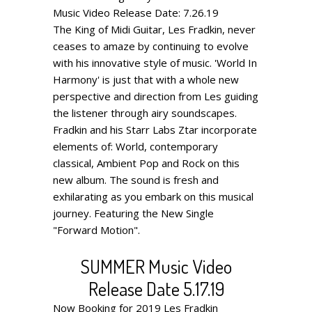
Music Video Release Date: 7.26.19
The King of Midi Guitar, Les Fradkin, never
ceases to amaze by continuing to evolve
with his innovative style of music. 'World In
Harmony' is just that with a whole new
perspective and direction from Les guiding
the listener through airy soundscapes.
Fradkin and his Starr Labs Ztar incorporate
elements of: World, contemporary
classical, Ambient Pop and Rock on this
new album. The sound is fresh and
exhilarating as you embark on this musical
journey. Featuring the New Single
"Forward Motion".
SUMMER Music Video
Release Date 5.17.19
Now Booking for 2019
Les Fradkin