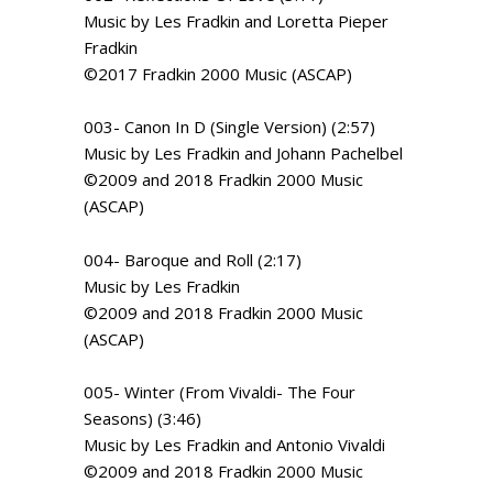
Music by Les Fradkin and Loretta Pieper
Fradkin
©2017 Fradkin 2000 Music (ASCAP)
003- Canon In D (Single Version) (2:57)
Music by Les Fradkin and Johann Pachelbel
©2009 and 2018 Fradkin 2000 Music
(ASCAP)
004- Baroque and Roll (2:17)
Music by Les Fradkin
©2009 and 2018 Fradkin 2000 Music
(ASCAP)
005- Winter (From Vivaldi- The Four
Seasons) (3:46)
Music by Les Fradkin and Antonio Vivaldi
©2009 and 2018 Fradkin 2000 Music