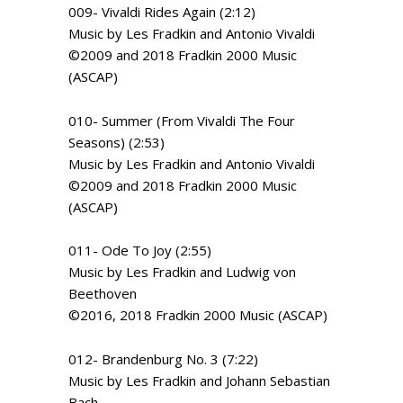
009- Vivaldi Rides Again (2:12)
Music by Les Fradkin and Antonio Vivaldi
©2009 and 2018 Fradkin 2000 Music
(ASCAP)
010- Summer (From Vivaldi The Four
Seasons) (2:53)
Music by Les Fradkin and Antonio Vivaldi
©2009 and 2018 Fradkin 2000 Music
(ASCAP)
011- Ode To Joy (2:55)
Music by Les Fradkin and Ludwig von
Beethoven
©2016, 2018 Fradkin 2000 Music (ASCAP)
012- Brandenburg No. 3 (7:22)
Music by Les Fradkin and Johann Sebastian
Bach