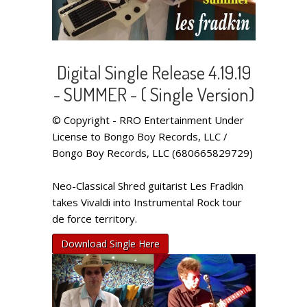
Digital Single Release 4.19.19
- SUMMER - ( Single Version)
© Copyright - RRO Entertainment Under
License to Bongo Boy Records, LLC /
Bongo Boy Records, LLC (680665829729)
Neo-Classical Shred guitarist Les Fradkin
takes Vivaldi into Instrumental Rock tour
de force territory.
Download Single Here