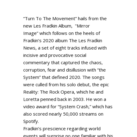
“Turn To The Movement” hails from the
new Les Fradkin Album, "Mirror
Image” which follows on the heels of
Fradkin’s 2020 album The Les Fradkin
News, a set of eight tracks infused with
incisive and provocative social
commentary that captured the chaos,
corruption, fear and disillusion with “the
System” that defined 2020. The songs
were culled from his solo debut, the epic
Reality: The Rock Opera, which he and
Loretta penned back in 2003. He won a
video award for “System Crash,” which has
also scored nearly 50,000 streams on
Spotify.
Fradkin’s prescience regarding world
events will surprise no one familiar with his