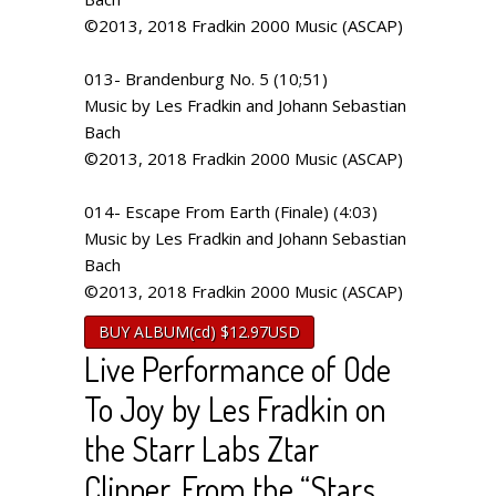
©2013, 2018 Fradkin 2000 Music (ASCAP)
013- Brandenburg No. 5 (10;51)
Music by Les Fradkin and Johann Sebastian
Bach
©2013, 2018 Fradkin 2000 Music (ASCAP)
014- Escape From Earth (Finale) (4:03)
Music by Les Fradkin and Johann Sebastian
Bach
©2013, 2018 Fradkin 2000 Music (ASCAP)
BUY ALBUM(cd) $12.97USD
Live Performance of Ode
To Joy by Les Fradkin on
the Starr Labs Ztar
Clipper. From the “Stars