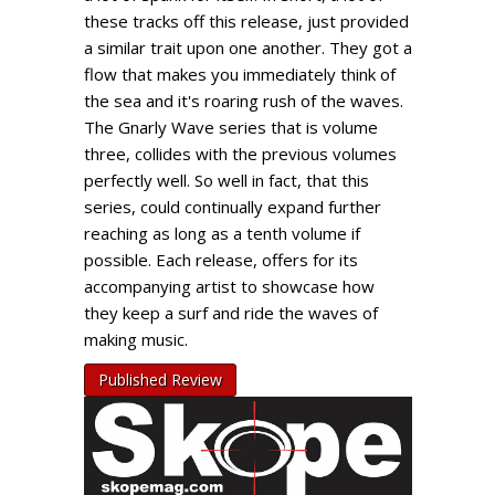
these tracks off this release, just provided
a similar trait upon one another. They got a
flow that makes you immediately think of
the sea and it's roaring rush of the waves.
The Gnarly Wave series that is volume
three, collides with the previous volumes
perfectly well. So well in fact, that this
series, could continually expand further
reaching as long as a tenth volume if
possible. Each release, offers for its
accompanying artist to showcase how
they keep a surf and ride the waves of
making music.
Published Review