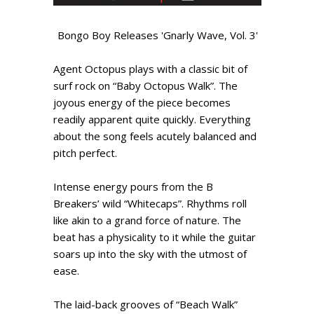
Bongo Boy Releases 'Gnarly Wave, Vol. 3'
Agent Octopus plays with a classic bit of
surf rock on “Baby Octopus Walk”. The
joyous energy of the piece becomes
readily apparent quite quickly. Everything
about the song feels acutely balanced and
pitch perfect.
Intense energy pours from the B
Breakers’ wild “Whitecaps”. Rhythms roll
like akin to a grand force of nature. The
beat has a physicality to it while the guitar
soars up into the sky with the utmost of
ease.
The laid-back grooves of “Beach Walk”