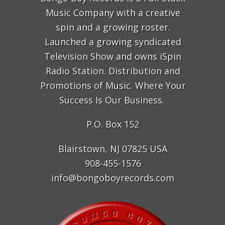
Music Company with a creative
spin and a growing roster.
Launched a growing syndicated
Television Show and owns iSpin
Radio Station. Distribution and
Promotions of Music. Where Your
Success Is Our Business.
P.O. Box 152
Blairstown, NJ 07825 USA
908-455-1576
info@bongoboyrecords.com