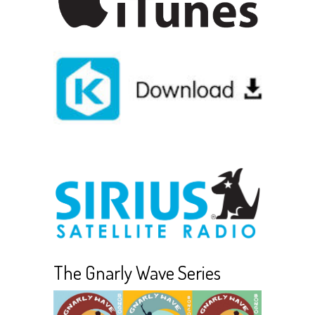
The Gnarly Wave Series