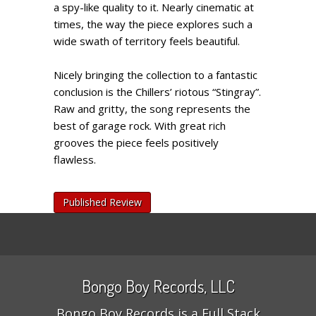
a spy-like quality to it. Nearly cinematic at
times, the way the piece explores such a
wide swath of territory feels beautiful.
Nicely bringing the collection to a fantastic
conclusion is the Chillers’ riotous “Stingray”.
Raw and gritty, the song represents the
best of garage rock. With great rich
grooves the piece feels positively
flawless.
Published Review
Bongo Boy Records, LLC
Bongo Boy Records is a Full Stack