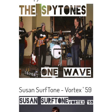
Susan SurfTone - Vortex ' 59