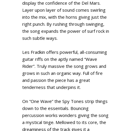
display the confidence of the Del Mars.
Layer upon layer of sound comes swirling
into the mix, with the horns giving just the
right punch. By rushing through swinging,
the song expands the power of surf rock in
such subtle ways.
Les Fradkin offers powerful, all-consuming
guitar riffs on the aptly named “Wave
Rider”. Truly massive the song grows and
grows in such an organic way. Full of fire
and passion the piece has a great
tenderness that underpins it.
On “One Wave” the Spy Tones strip things
down to the essentials. Bouncing
percussion works wonders giving the song
a mystical tinge. Mellowed to its core, the
dreaminess of the track gives it a