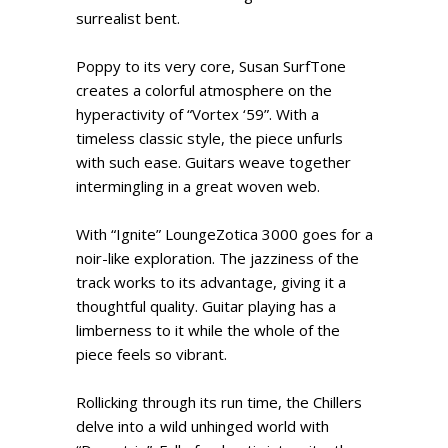
surrealist bent.
Poppy to its very core, Susan SurfTone
creates a colorful atmosphere on the
hyperactivity of “Vortex ‘59”. With a
timeless classic style, the piece unfurls
with such ease. Guitars weave together
intermingling in a great woven web.
With “Ignite” LoungeZotica 3000 goes for a
noir-like exploration. The jazziness of the
track works to its advantage, giving it a
thoughtful quality. Guitar playing has a
limberness to it while the whole of the
piece feels so vibrant.
Rollicking through its run time, the Chillers
delve into a wild unhinged world with