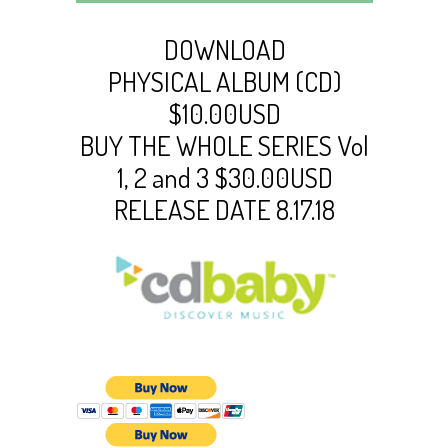
DOWNLOAD
PHYSICAL ALBUM (CD)
$10.00USD
BUY THE WHOLE SERIES Vol
1, 2 and 3 $30.00USD
RELEASE DATE 8.17.18