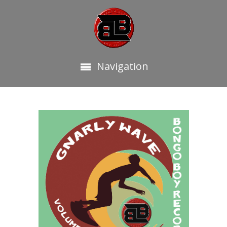
Navigation