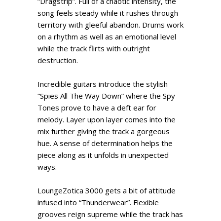
“Dragstrip”. Full of a chaotic intensity, the
song feels steady while it rushes through
territory with gleeful abandon. Drums work
on a rhythm as well as an emotional level
while the track flirts with outright
destruction.
Incredible guitars introduce the stylish
“Spies All The Way Down” where the Spy
Tones prove to have a deft ear for
melody. Layer upon layer comes into the
mix further giving the track a gorgeous
hue. A sense of determination helps the
piece along as it unfolds in unexpected
ways.
LoungeZotica 3000 gets a bit of attitude
infused into “Thunderwear”. Flexible
grooves reign supreme while the track has