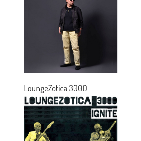
LoungeZotica 3000