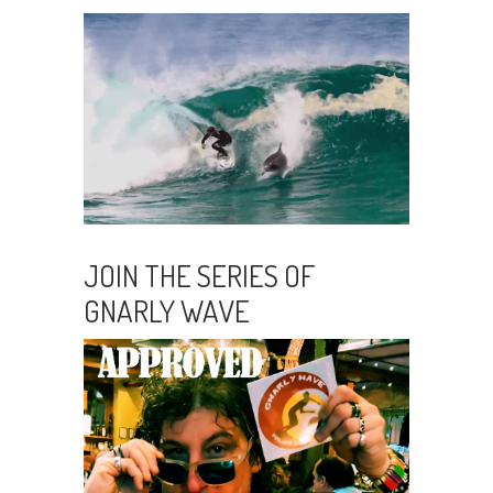
JOIN THE SERIES OF
GNARLY WAVE