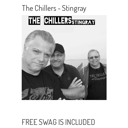
The Chillers - Stingray
FREE SWAG IS INCLUDED