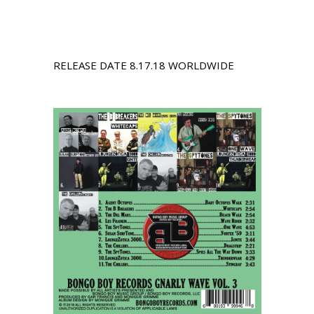
RELEASE DATE 8.17.18 WORLDWIDE