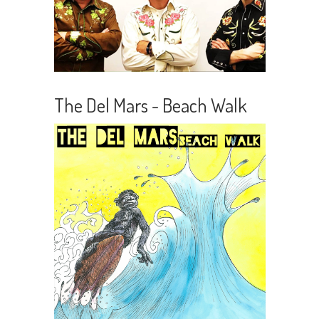
The Del Mars - Beach Walk